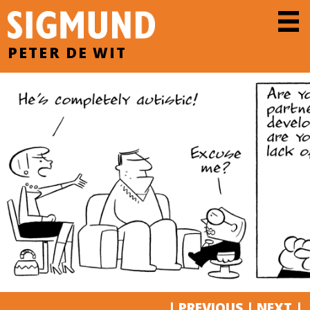
PETER DE WIT
|
PREVIOUS
|
NEXT
|