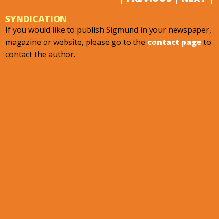
SYNDICATION
If you would like to publish Sigmund in your newspaper,
magazine or website, please go to the
contact page
to
contact the author.