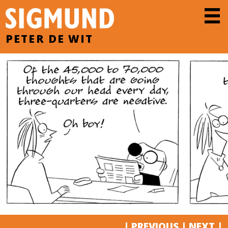
PETER DE WIT
|
PREVIOUS
|
NEXT
|