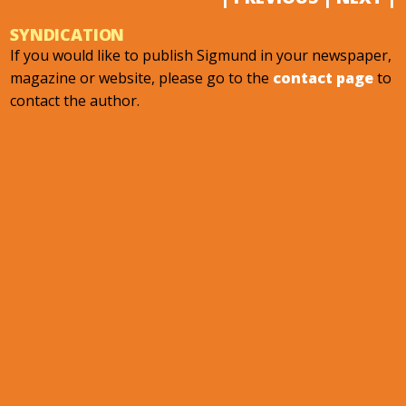
SYNDICATION
If you would like to publish Sigmund in your newspaper,
magazine or website, please go to the
contact page
to
contact the author.